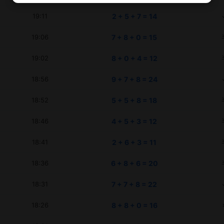
19:11
2 + 5 + 7 = 14
19:06
7 + 8 + 0 = 15
19:02
8 + 0 + 4 = 12
18:56
9 + 7 + 8 = 24
18:52
5 + 5 + 8 = 18
18:46
4 + 5 + 3 = 12
18:41
2 + 6 + 3 = 11
18:36
6 + 8 + 6 = 20
18:31
7 + 7 + 8 = 22
18:26
8 + 8 + 0 = 16