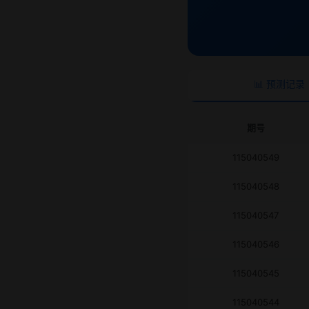
📊 预测记录
期号
115040549
115040548
115040547
115040546
115040545
115040544