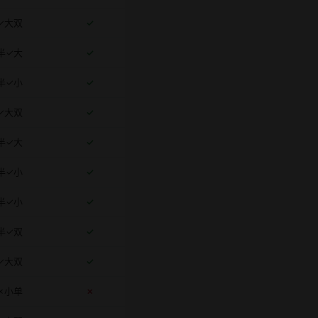
✓大双
✓
半✓大
✓
半✓小
✓
✓大双
✓
半✓大
✓
半✓小
✓
半✓小
✓
半✓双
✓
✓大双
✓
✗小单
✗