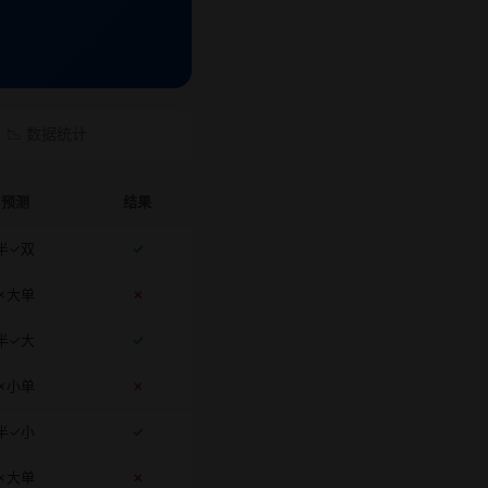
📉 数据统计
预测
结果
半✓双
✓
✗大单
✗
半✓大
✓
✗小单
✗
半✓小
✓
✗大单
✗